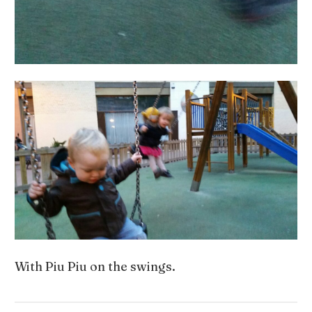
With Piu Piu on the swings.