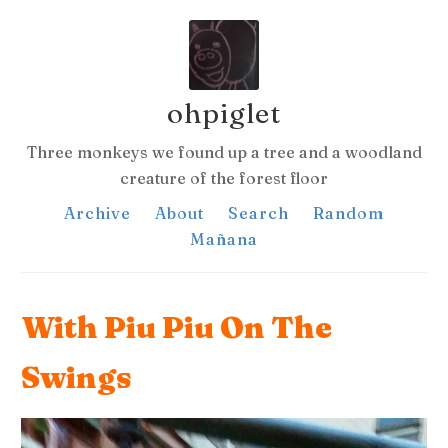
ohpiglet
Three monkeys we found up a tree and a woodland
creature of the forest floor
Archive
About
Search
Random
Mañana
With Piu Piu On The
Swings