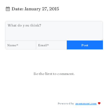
Date:
January 27, 2015
Post
Be the first to comment.
Powered by
zoomment.com