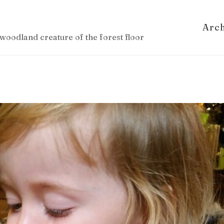
Arc
woodland creature of the forest floor