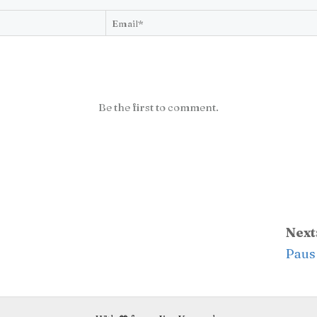
Be the first to comment.
Next
Paus