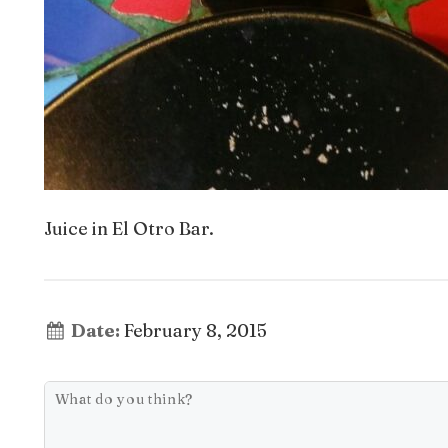
Juice in El Otro Bar.
Date:
February 8, 2015