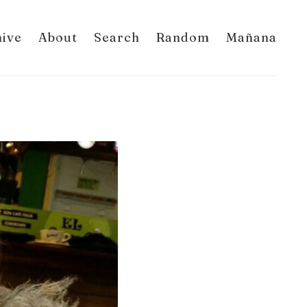
hive
About
Search
Random
Mañana