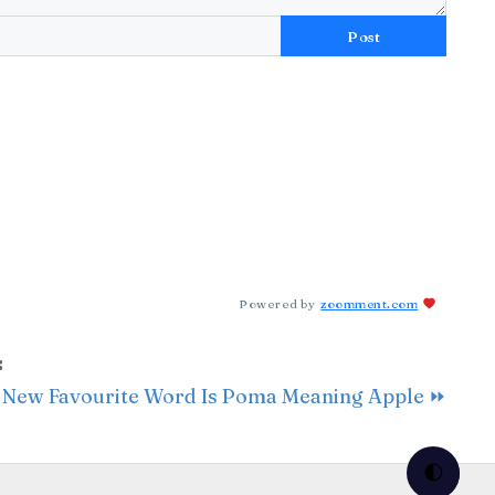
Post
Powered by
zoomment.com
:
 New Favourite Word Is Poma Meaning Apple ⏩
🌓