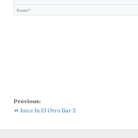
Previous:
⏪ Juice In El Otro Bar 2