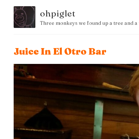
ohpiglet
Three monkeys we found up a tree and a 
Juice In El Otro Bar