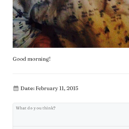
Good morning!
Date:
February 11, 2015