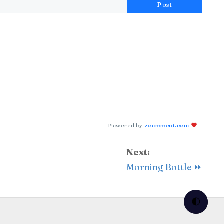
Post
Powered by
zoomment.com
Next:
Morning Bottle ⏩
🌓