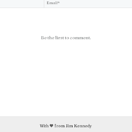
Be the first to comment.
With 🧡 from Jim Kennedy