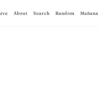
hive
About
Search
Random
Mañana