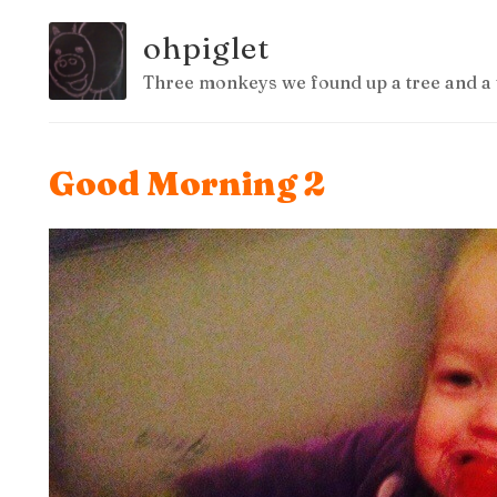
ohpiglet
Three monkeys we found up a tree and a 
Good Morning 2