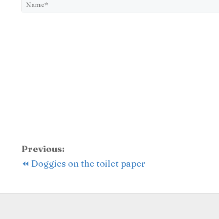
Previous:
⏪ Doggies on the toilet paper