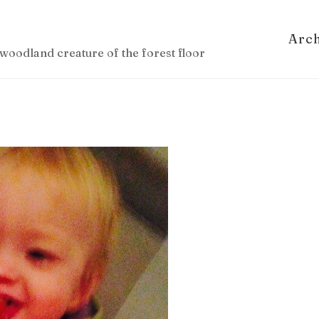
Arc
woodland creature of the forest floor