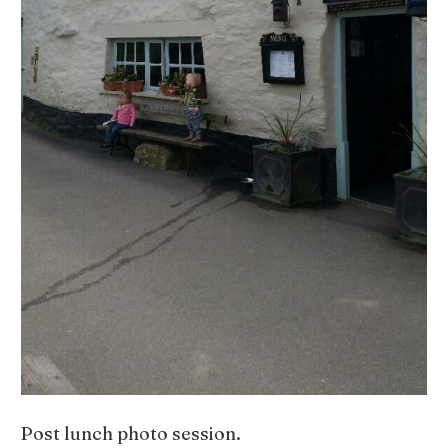
Post lunch photo session.