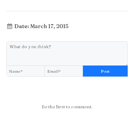
Date:
March 17, 2015
Post
Be the first to comment.