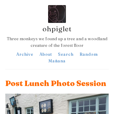
ohpiglet
Three monkeys we found up a tree and a woodland
creature of the forest floor
Archive
About
Search
Random
Mañana
Post Lunch Photo Session