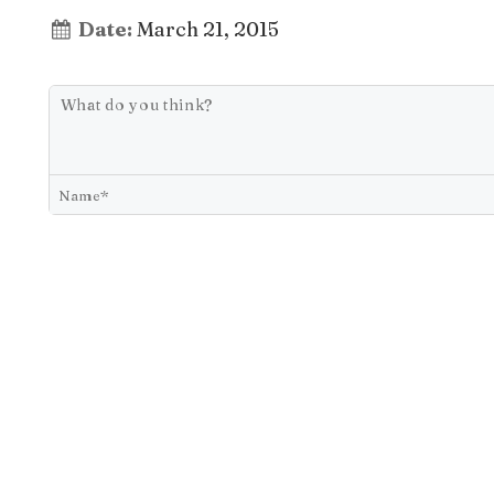
Date:
March 21, 2015