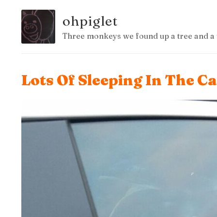
ohpiglet
Three monkeys we found up a tree and a 
Lots Of Sleeping In The C