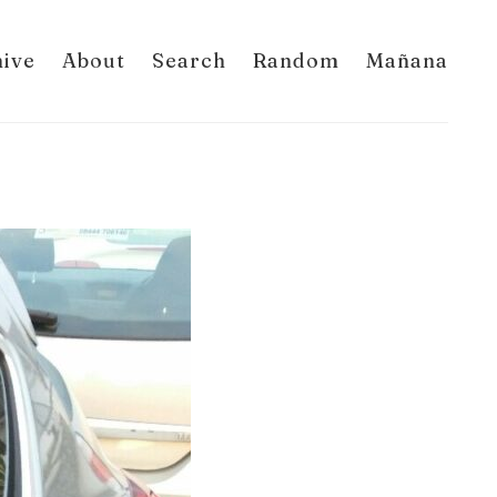
hive
About
Search
Random
Mañana