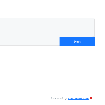
Post
Powered by
zoomment.com