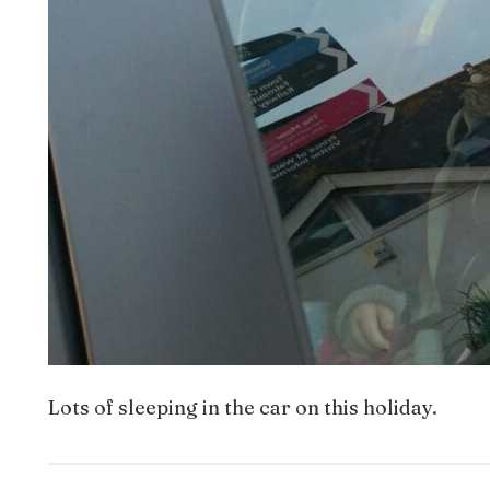
Lots of sleeping in the car on this holiday.