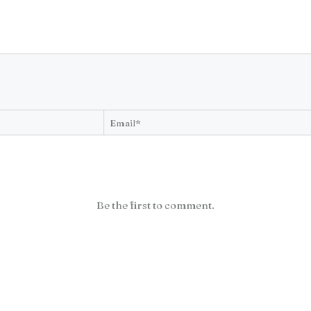
Be the first to comment.