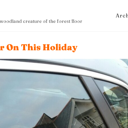
Arc
woodland creature of the forest floor
ar On This Holiday