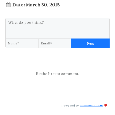
Date:
March 30, 2015
Post
Be the first to comment.
Powered by
zoomment.com