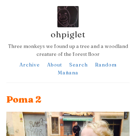
ohpiglet
Three monkeys we found up a tree and a woodland
creature of the forest floor
Archive
About
Search
Random
Mañana
Poma 2