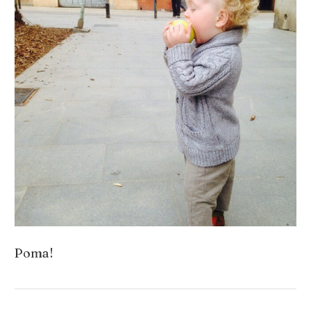
Poma!