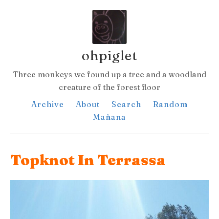
ohpiglet
Three monkeys we found up a tree and a woodland
creature of the forest floor
Archive
About
Search
Random
Mañana
Topknot In Terrassa