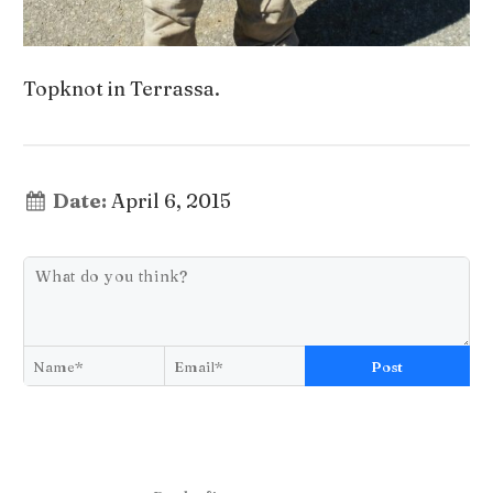
Topknot in Terrassa.
Date:
April 6, 2015
Post