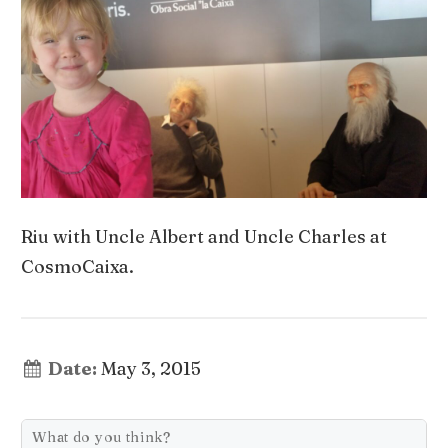
Riu with Uncle Albert and Uncle Charles at
CosmoCaixa.
Date:
May 3, 2015