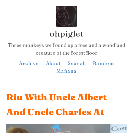
ohpiglet
Three monkeys we found up a tree and a woodland
creature of the forest floor
Archive
About
Search
Random
Mañana
Riu With Uncle Albert
And Uncle Charles At