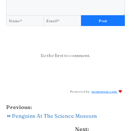
Post
Be the first to comment.
Powered by
zoomment.com
Previous:
⏪ Penguins At The Science Museum
Next: