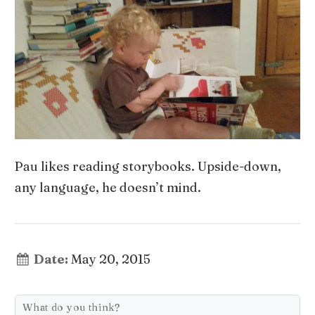
Pau likes reading storybooks. Upside-down,
any language, he doesn’t mind.
Date:
May 20, 2015