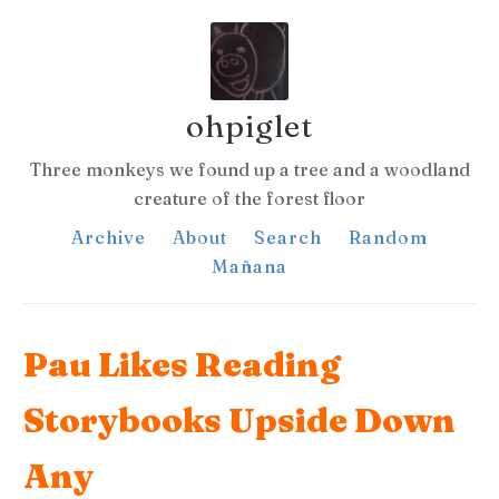
ohpiglet
Three monkeys we found up a tree and a woodland
creature of the forest floor
Archive
About
Search
Random
Mañana
Pau Likes Reading
Storybooks Upside Down
Any