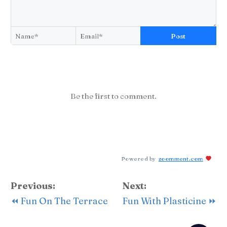
Post
Be the first to comment.
Powered by
zoomment.com
Previous:
Next:
⏪ Fun On The Terrace
Fun With Plasticine ⏩