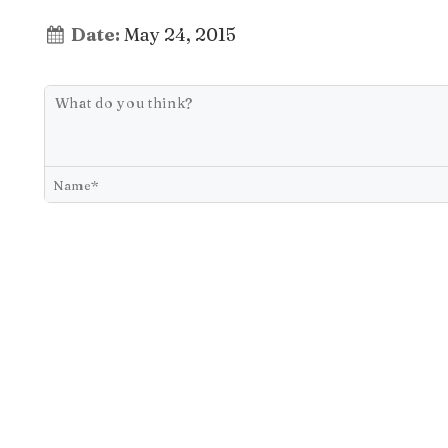
Date:
May 24, 2015