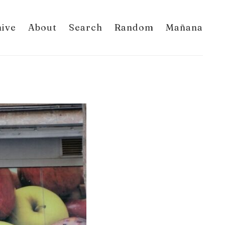
hive
About
Search
Random
Mañana