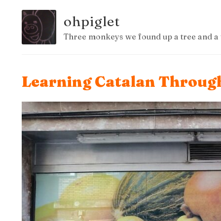
ohpiglet
Three monkeys we found up a tree and a 
Learning Catalan Through