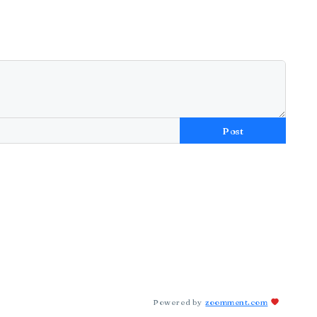
Post
Powered by
zoomment.com