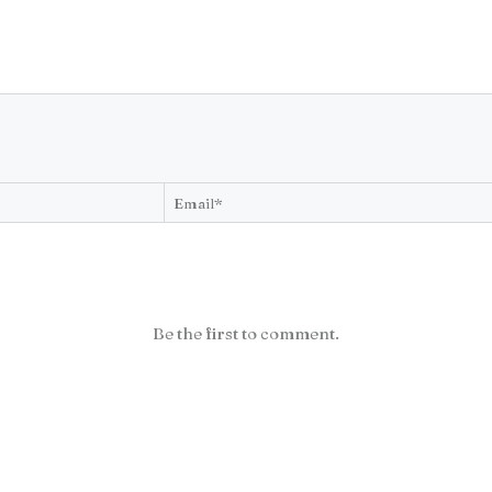
Be the first to comment.