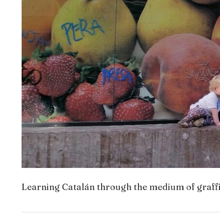
Learning Catalán through the medium of graffi