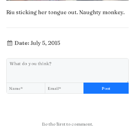
Riu sticking her tongue out. Naughty monkey.
Date:
July 5, 2015
Post
Be the first to comment.