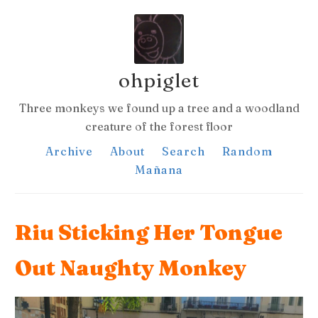
ohpiglet
Three monkeys we found up a tree and a woodland
creature of the forest floor
Archive
About
Search
Random
Mañana
Riu Sticking Her Tongue
Out Naughty Monkey