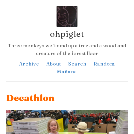
ohpiglet
Three monkeys we found up a tree and a woodland
creature of the forest floor
Archive
About
Search
Random
Mañana
Decathlon