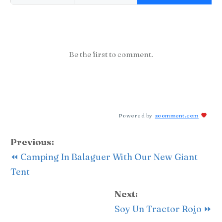
Be the first to comment.
Powered by
zoomment.com
Previous:
⏪ Camping In Balaguer With Our New Giant
Tent
Next:
Soy Un Tractor Rojo ⏩