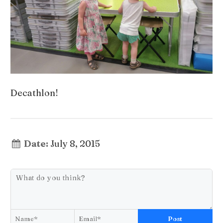
Decathlon!
Date:
July 8, 2015
Post