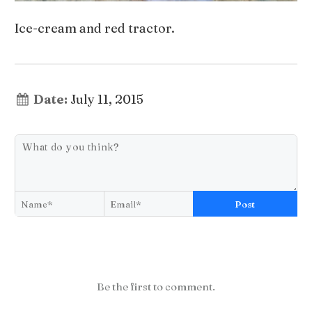
Ice-cream and red tractor.
Date:
July 11, 2015
Post
Be the first to comment.