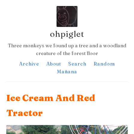
ohpiglet
Three monkeys we found up a tree and a woodland
creature of the forest floor
Archive
About
Search
Random
Mañana
Ice Cream And Red
Tractor