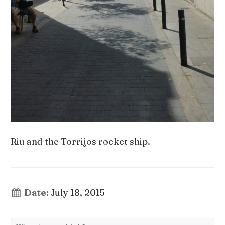
Riu and the Torrijos rocket ship.
Date:
July 18, 2015