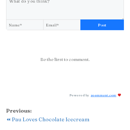
Post
Be the first to comment.
Powered by
zoomment.com
Previous:
⏪ Pau Loves Chocolate Icecream