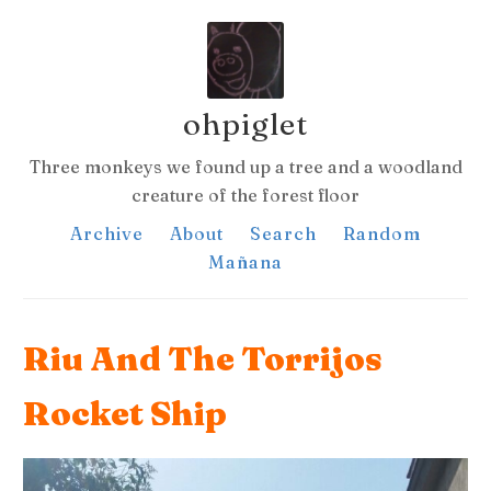
ohpiglet
Three monkeys we found up a tree and a woodland
creature of the forest floor
Archive
About
Search
Random
Mañana
Riu And The Torrijos
Rocket Ship