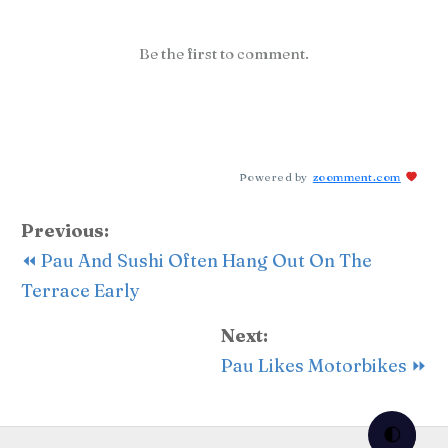
Be the first to comment.
Powered by
zoomment.com
Previous:
⏪ Pau And Sushi Often Hang Out On The
Terrace Early
Next:
Pau Likes Motorbikes ⏩
🌓