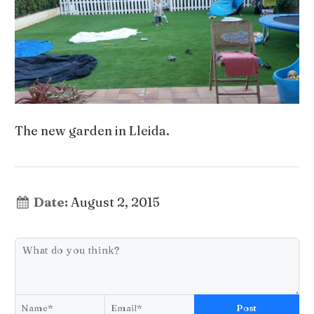
The new garden in Lleida.
Date:
August 2, 2015
Post