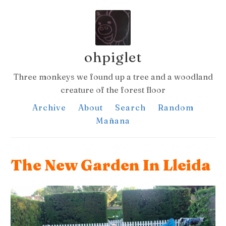
ohpiglet
Three monkeys we found up a tree and a woodland
creature of the forest floor
Archive
About
Search
Random
Mañana
The New Garden In Lleida