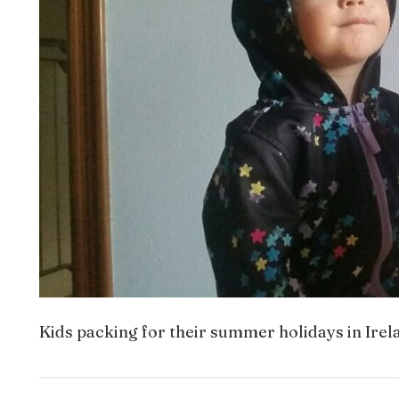
Kids packing for their summer holidays in Irel