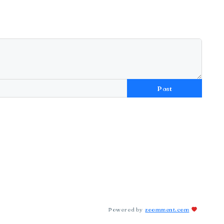
Post
Powered by
zoomment.com