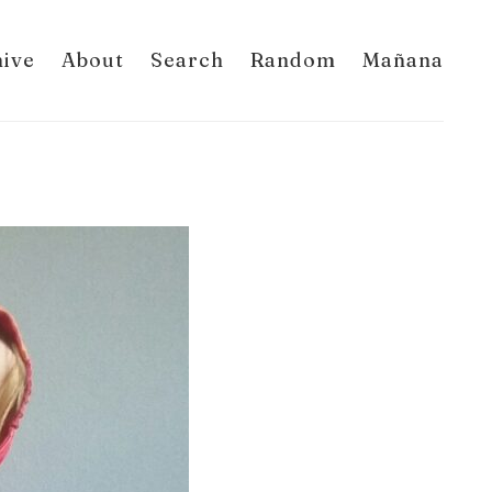
hive
About
Search
Random
Mañana