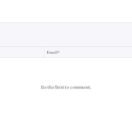
Be the first to comment.