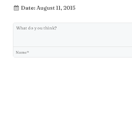
Date:
August 11, 2015