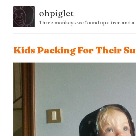
ohpiglet
Three monkeys we found up a tree and a 
Kids Packing For Their S