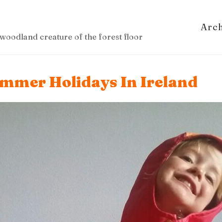
Arc
woodland creature of the forest floor
ummer Holidays In Ireland