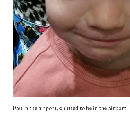
Pau in the airport, chuffed to be in the airport.