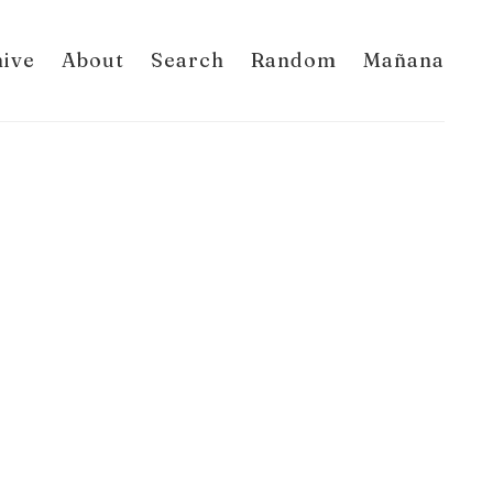
hive
About
Search
Random
Mañana