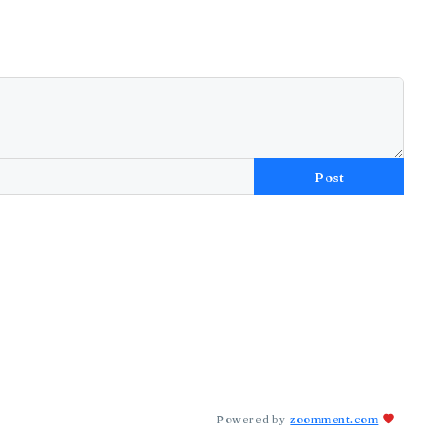
Post
Powered by
zoomment.com