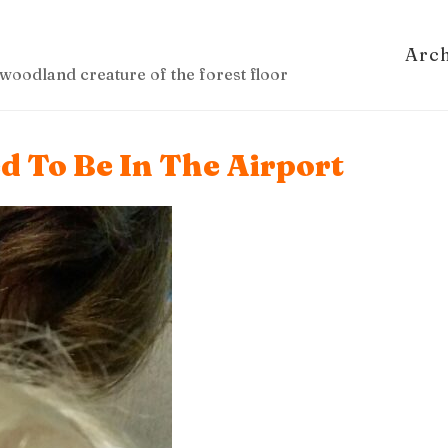
Arc
woodland creature of the forest floor
d To Be In The Airport