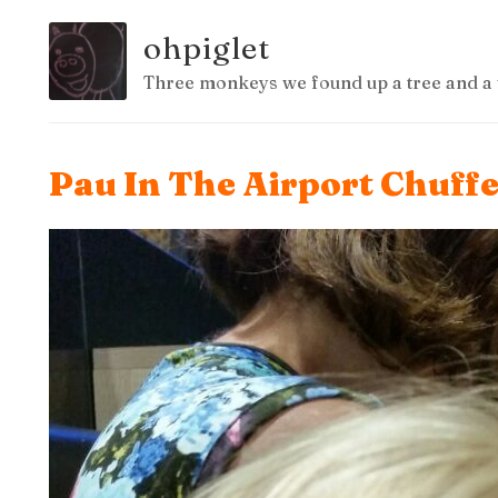
ohpiglet
Three monkeys we found up a tree and a 
Pau In The Airport Chuffe