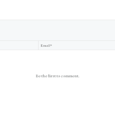
Be the first to comment.