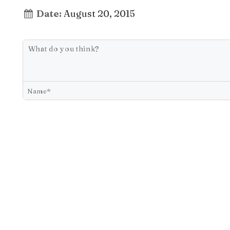
Date:
August 20, 2015