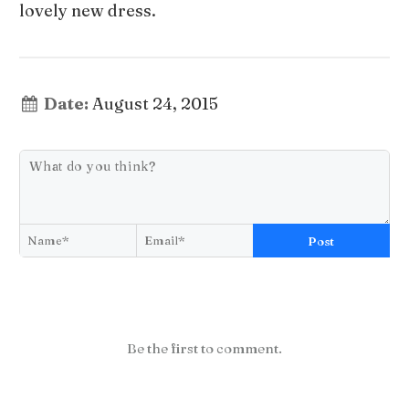
lovely new dress.
Date:
August 24, 2015
Post
Be the first to comment.