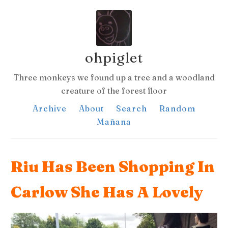
ohpiglet
Three monkeys we found up a tree and a woodland
creature of the forest floor
Archive
About
Search
Random
Mañana
Riu Has Been Shopping In
Carlow She Has A Lovely