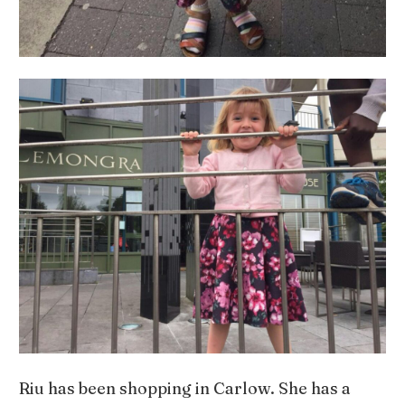
Riu has been shopping in Carlow. She has a