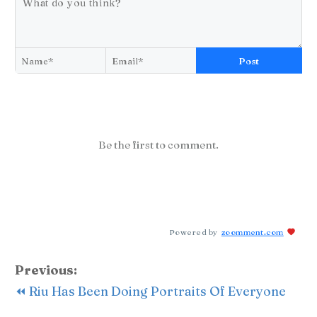
Post
Be the first to comment.
Powered by
zoomment.com
Previous:
⏪ Riu Has Been Doing Portraits Of Everyone