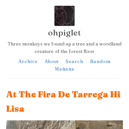
ohpiglet
Three monkeys we found up a tree and a woodland
creature of the forest floor
Archive
About
Search
Random
Mañana
At The Fira De Tarrega Hi
Lisa