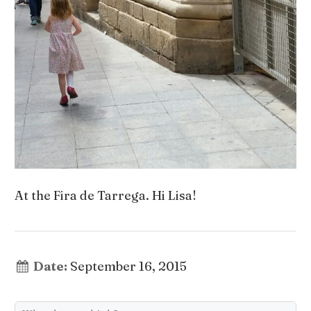
At the Fira de Tarrega. Hi Lisa!
Date:
September 16, 2015