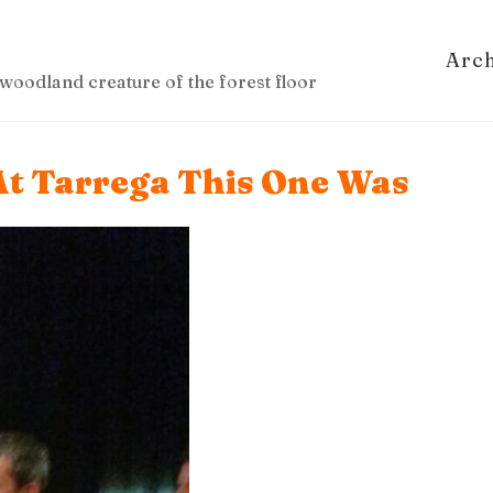
Arc
woodland creature of the forest floor
At Tarrega This One Was