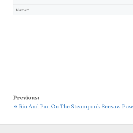
Previous:
⏪ Riu And Pau On The Steampunk Seesaw Po