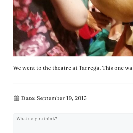
We went to the theatre at Tarrega. This one wa
Date:
September 19, 2015