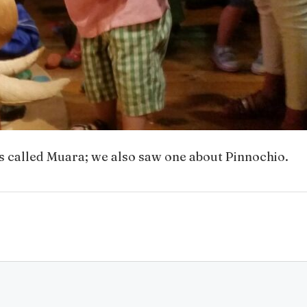
s called Muara; we also saw one about Pinnochio.