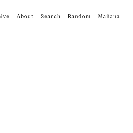
hive
About
Search
Random
Mañana