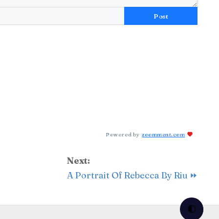
Post
Powered by
zoomment.com
Next:
A Portrait Of Rebecca By Riu ⏩
🌓