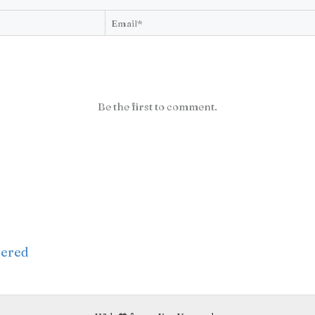
Be the first to comment.
wered