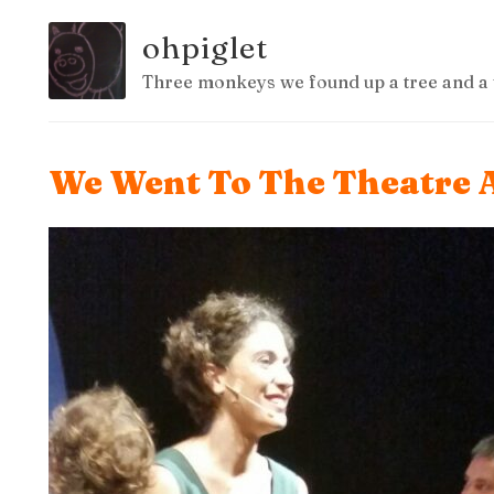
ohpiglet
Three monkeys we found up a tree and a 
We Went To The Theatre 