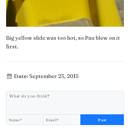
Big yellow slide was too hot, so Pau blew on it
first.
Date:
September 23, 2015
Post