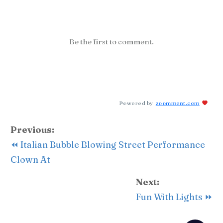
Be the first to comment.
Powered by
zoomment.com
Previous:
⏪ Italian Bubble Blowing Street Performance
Clown At
Next:
Fun With Lights ⏩