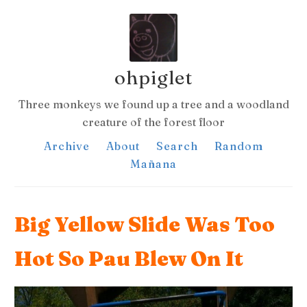
ohpiglet
Three monkeys we found up a tree and a woodland
creature of the forest floor
Archive
About
Search
Random
Mañana
Big Yellow Slide Was Too
Hot So Pau Blew On It