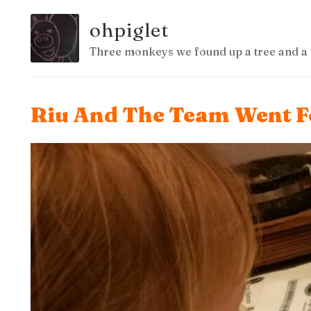
ohpiglet
Three monkeys we found up a tree and a 
Riu And The Team Went Fo