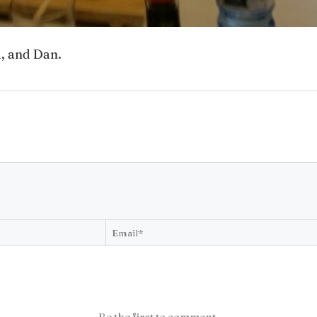
i, and Dan.
Be the first to comment.