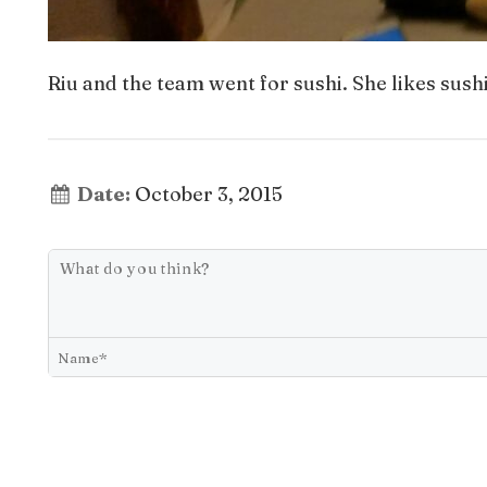
Riu and the team went for sushi. She likes sush
Date:
October 3, 2015