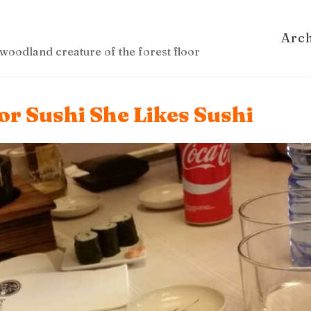
Arc
woodland creature of the forest floor
r Sushi She Likes Sushi