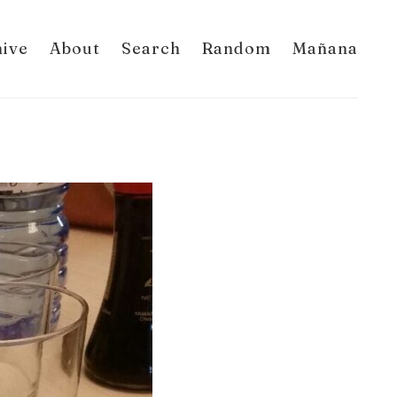
hive
About
Search
Random
Mañana