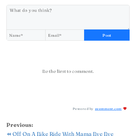
Post
Be the first to comment.
Powered by
zoomment.com
Previous:
⏪ Off On A Bike Ride With Mama Bye Bye