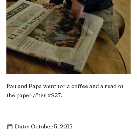
Pau and Papa went for a coffee and a read of
the paper after #S27.
Date:
October 5, 2015