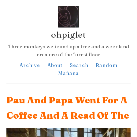
ohpiglet
Three monkeys we found up a tree and a woodland
creature of the forest floor
Archive
About
Search
Random
Mañana
Pau And Papa Went For A
Coffee And A Read Of The