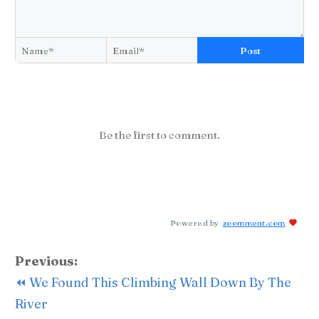
Post
Be the first to comment.
Powered by
zoomment.com
Previous:
⏪ We Found This Climbing Wall Down By The
River