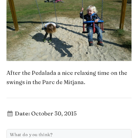
After the Pedalada a nice relaxing time on the
swings in the Parc de Mitjana.
Date:
October 30, 2015