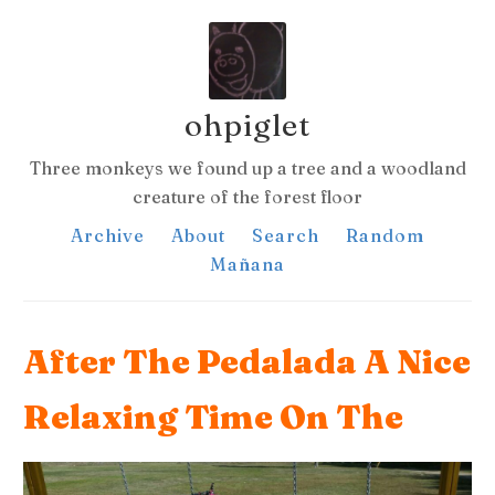
ohpiglet
Three monkeys we found up a tree and a woodland
creature of the forest floor
Archive
About
Search
Random
Mañana
After The Pedalada A Nice
Relaxing Time On The