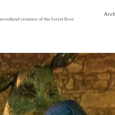
Arc
woodland creature of the forest floor