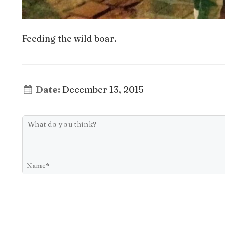
Feeding the wild boar.
Date:
December 13, 2015