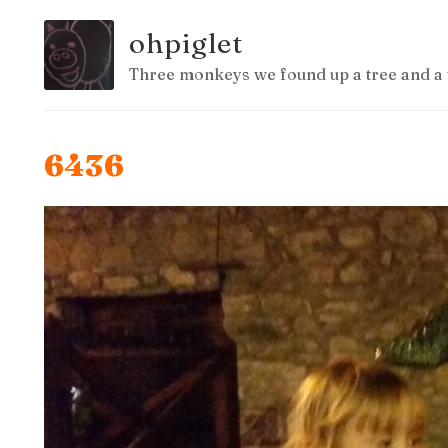
ohpiglet
Three monkeys we found up a tree and a 
6436