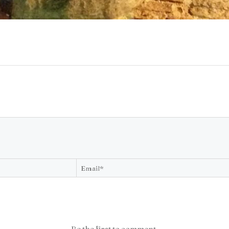
Be the first to comment.