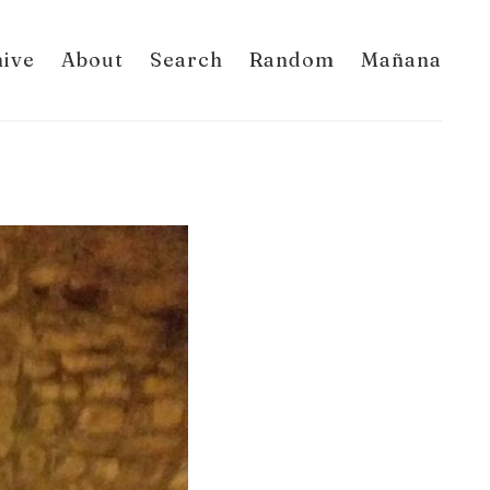
hive
About
Search
Random
Mañana