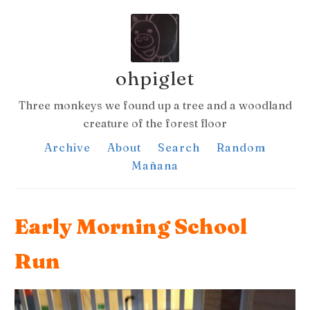
ohpiglet
Three monkeys we found up a tree and a woodland
creature of the forest floor
Archive
About
Search
Random
Mañana
Early Morning School
Run