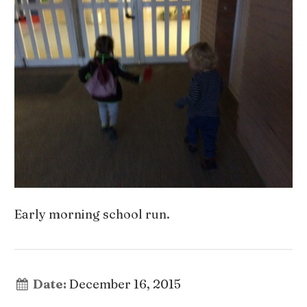
Early morning school run.
Date:
December 16, 2015