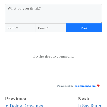
Post
Be the first to comment.
Powered by
zoomment.com
Previous:
Next:
⏪ Doing Drawings
It Say Riu ⏩