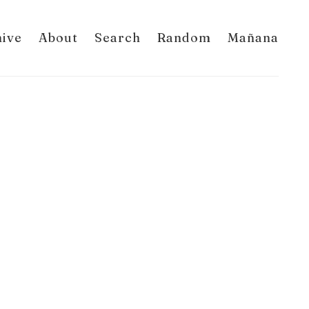
hive
About
Search
Random
Mañana