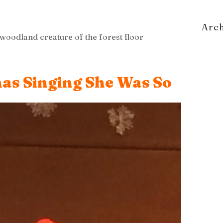
Arc
woodland creature of the forest floor
mas Singing She Was So