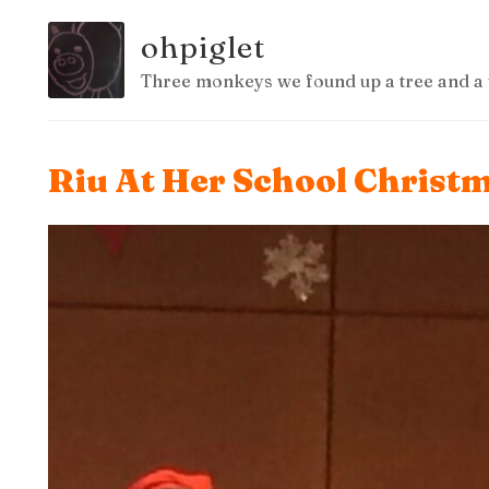
ohpiglet
Three monkeys we found up a tree and a 
Riu At Her School Christ