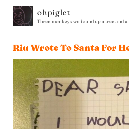
ohpiglet
Three monkeys we found up a tree and a 
Riu Wrote To Santa For H