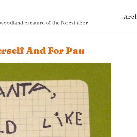
Arc
woodland creature of the forest floor
erself And For Pau