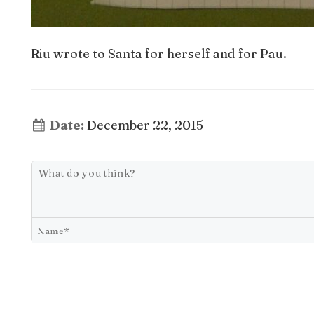
Riu wrote to Santa for herself and for Pau.
Date:
December 22, 2015