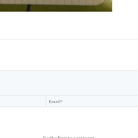
Be the first to comment.