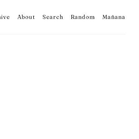
hive
About
Search
Random
Mañana