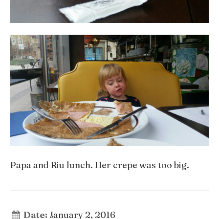
Papa and Riu lunch. Her crepe was too big.
Date:
January 2, 2016