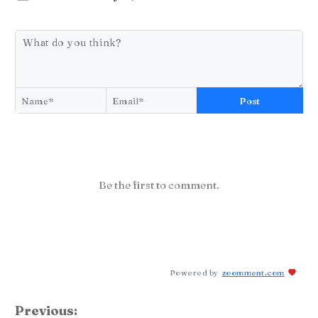
Post
Be the first to comment.
Powered by
zoomment.com
Previous: