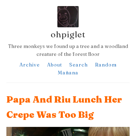
ohpiglet
Three monkeys we found up a tree and a woodland
creature of the forest floor
Archive
About
Search
Random
Mañana
Papa And Riu Lunch Her
Crepe Was Too Big