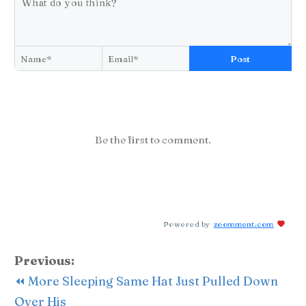
Post
Be the first to comment.
Powered by
zoomment.com
Previous:
⏪ More Sleeping Same Hat Just Pulled Down
Over His