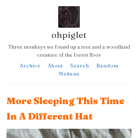
ohpiglet
Three monkeys we found up a tree and a woodland
creature of the forest floor
Archive
About
Search
Random
Mañana
More Sleeping This Time
In A Different Hat