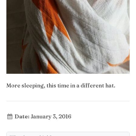
More sleeping, this time in a different hat.
Date:
January 3, 2016