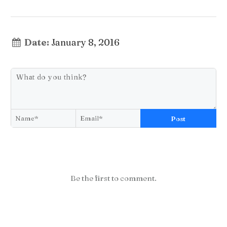
Date:
January 8, 2016
Post
Be the first to comment.