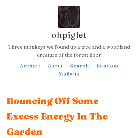
ohpiglet
Three monkeys we found up a tree and a woodland
creature of the forest floor
Archive
About
Search
Random
Mañana
Bouncing Off Some
Excess Energy In The
Garden