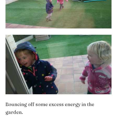
Bouncing off some excess energy in the
garden.