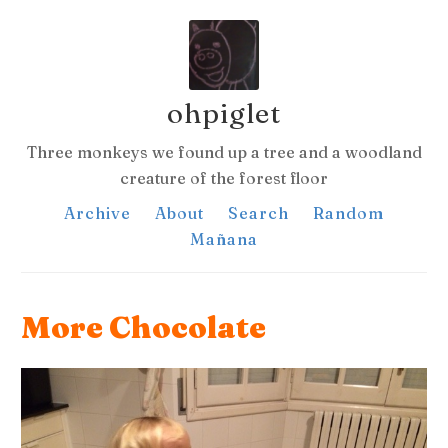
ohpiglet
Three monkeys we found up a tree and a woodland
creature of the forest floor
Archive
About
Search
Random
Mañana
More Chocolate