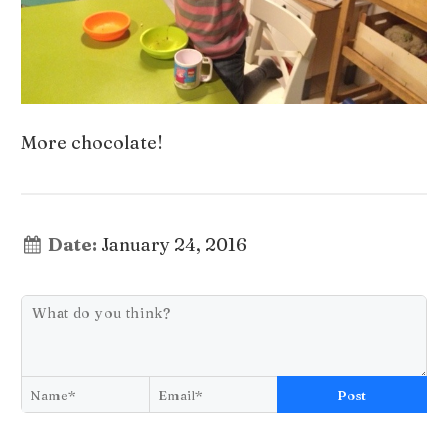
More chocolate!
Date:
January 24, 2016
Post