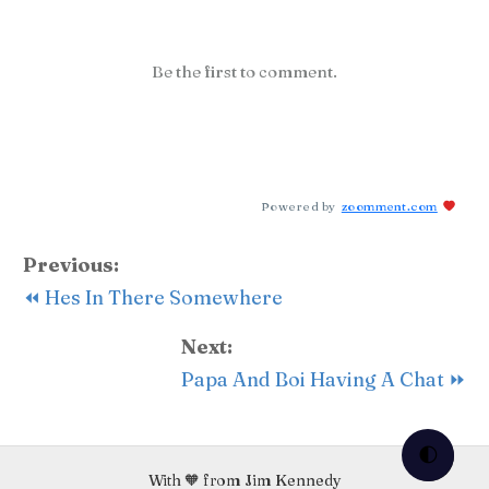
Be the first to comment.
Powered by
zoomment.com
Previous:
⏪ Hes In There Somewhere
Next:
Papa And Boi Having A Chat ⏩
🌓
With 🧡 from Jim Kennedy