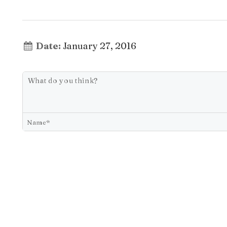
Date:
January 27, 2016