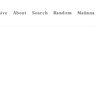
hive
About
Search
Random
Mañana