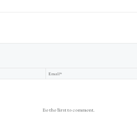
Be the first to comment.