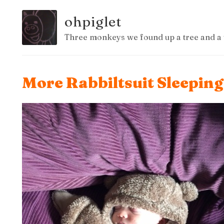
ohpiglet
Three monkeys we found up a tree and a 
More Rabbiltsuit Sleepin