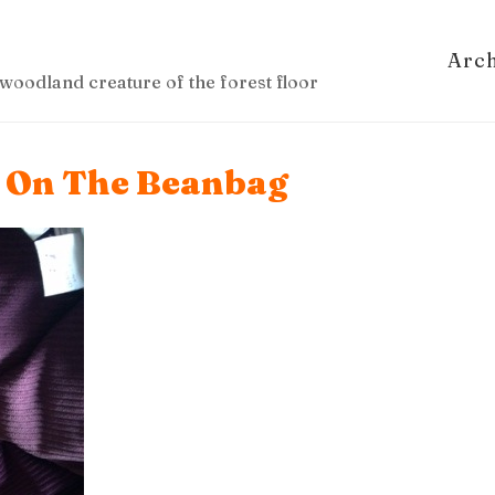
Arc
woodland creature of the forest floor
g On The Beanbag