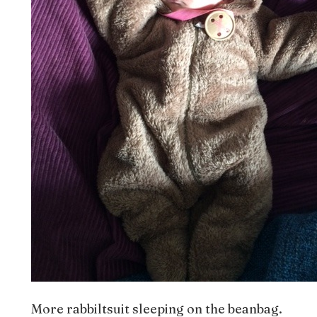
More rabbiltsuit sleeping on the beanbag.