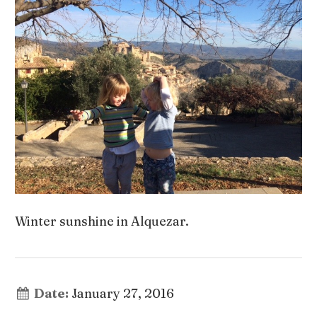
Winter sunshine in Alquezar.
Date:
January 27, 2016