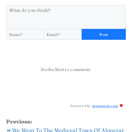
Post
Be the first to comment.
Powered by
zoomment.com
Previous:
⏪ We Went To The Medieval Town Of Alquezar