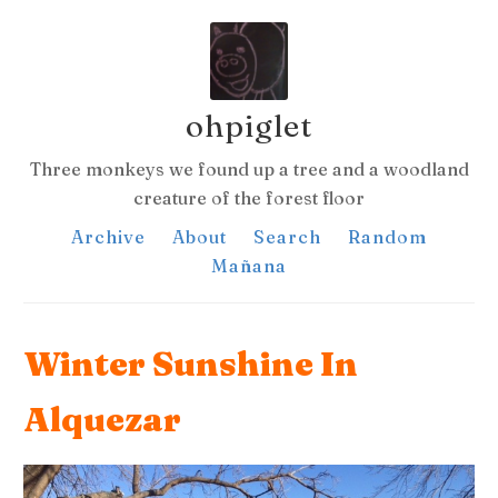
ohpiglet
Three monkeys we found up a tree and a woodland
creature of the forest floor
Archive
About
Search
Random
Mañana
Winter Sunshine In
Alquezar