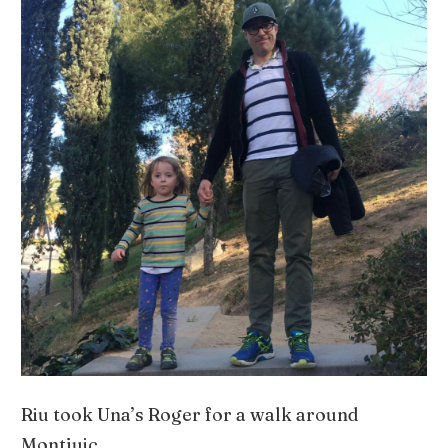
Riu took Una’s Roger for a walk around
Montjuic.