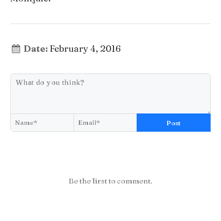
Date:
February 4, 2016
Post
Be the first to comment.