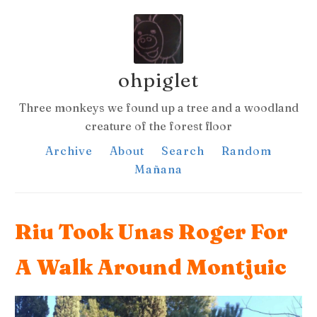
ohpiglet
Three monkeys we found up a tree and a woodland
creature of the forest floor
Archive
About
Search
Random
Mañana
Riu Took Unas Roger For
A Walk Around Montjuic