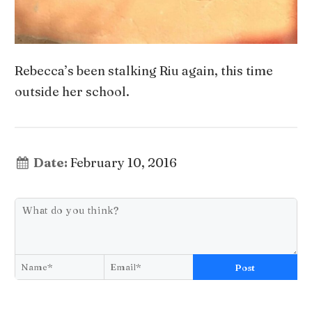
Rebecca’s been stalking Riu again, this time
outside her school.
Date:
February 10, 2016
Post