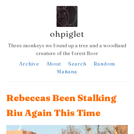
ohpiglet
Three monkeys we found up a tree and a woodland
creature of the forest floor
Archive
About
Search
Random
Mañana
Rebeccas Been Stalking
Riu Again This Time