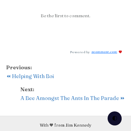
Be the first to comment.
Powered by
zoomment.com
Previous:
⏪ Helping With Boi
Next:
A Bee Amongst The Ants In The Parade ⏩
🌓
With 🧡 from Jim Kennedy