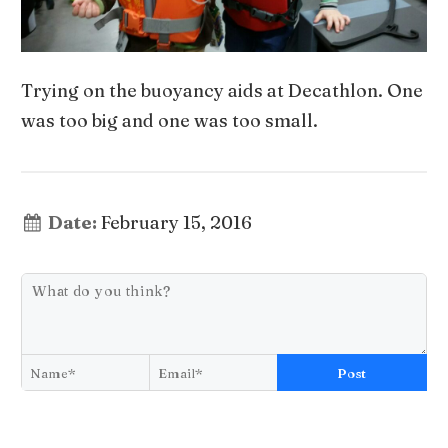
Trying on the buoyancy aids at Decathlon. One
was too big and one was too small.
Date:
February 15, 2016
Post