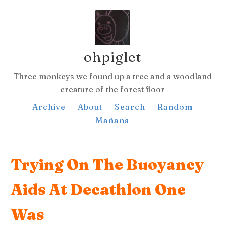
ohpiglet
Three monkeys we found up a tree and a woodland
creature of the forest floor
Archive
About
Search
Random
Mañana
Trying On The Buoyancy
Aids At Decathlon One
Was