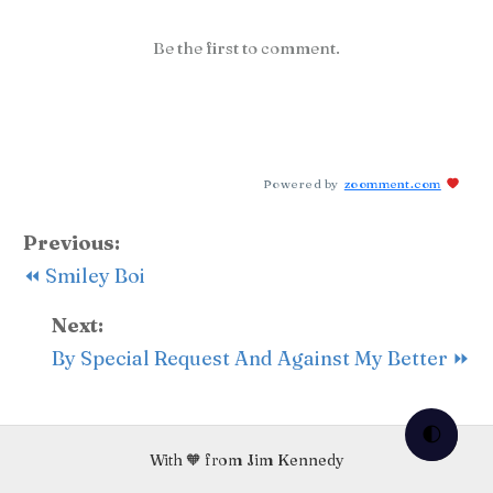
Be the first to comment.
Powered by
zoomment.com
Previous:
⏪ Smiley Boi
Next:
By Special Request And Against My Better ⏩
🌓
With 🧡 from Jim Kennedy