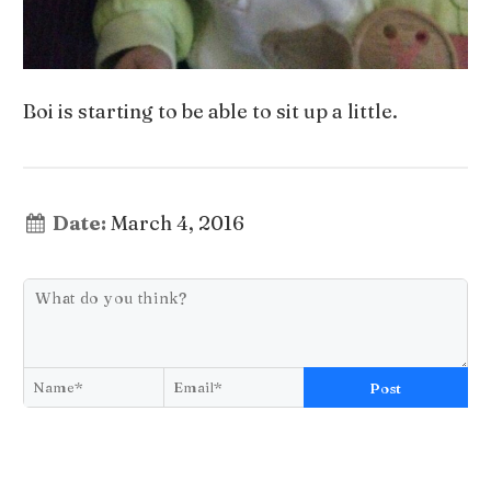
Boi is starting to be able to sit up a little.
Date:
March 4, 2016
Post