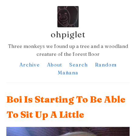
ohpiglet
Three monkeys we found up a tree and a woodland
creature of the forest floor
Archive
About
Search
Random
Mañana
Boi Is Starting To Be Able
To Sit Up A Little