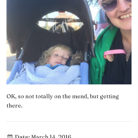
OK, so not totally on the mend, but getting
there.
Date:
March 14, 2016