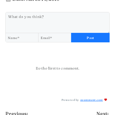
Post
Be the first to comment.
Powered by
zoomment.com
Previous:
Next: