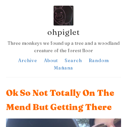
ohpiglet
Three monkeys we found up a tree and a woodland
creature of the forest floor
Archive
About
Search
Random
Mañana
Ok So Not Totally On The
Mend But Getting There