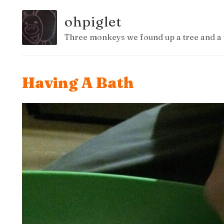
ohpiglet
Three monkeys we found up a tree and a 
Having A Bath