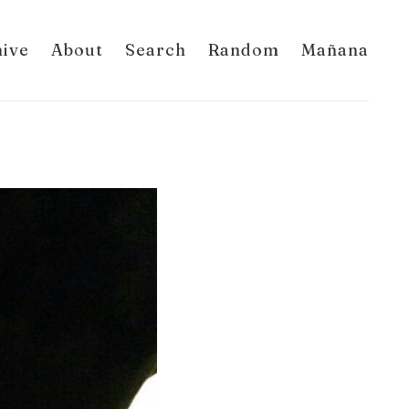
hive
About
Search
Random
Mañana