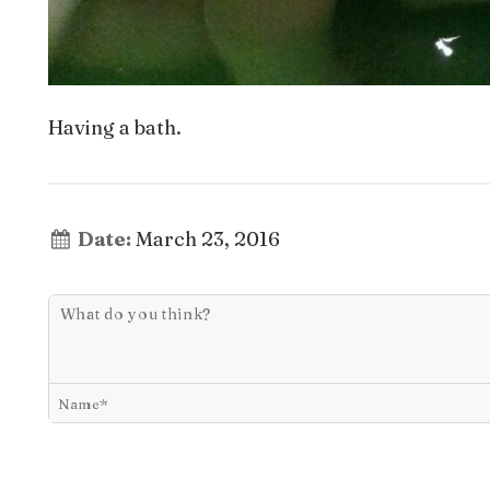
Having a bath.
Date:
March 23, 2016