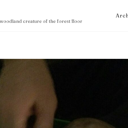
Arc
woodland creature of the forest floor