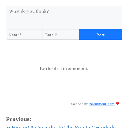
Post
Be the first to comment.
Powered by
zoomment.com
Previous:
⏪ Having A Cacaolat In The Sun In Grandads