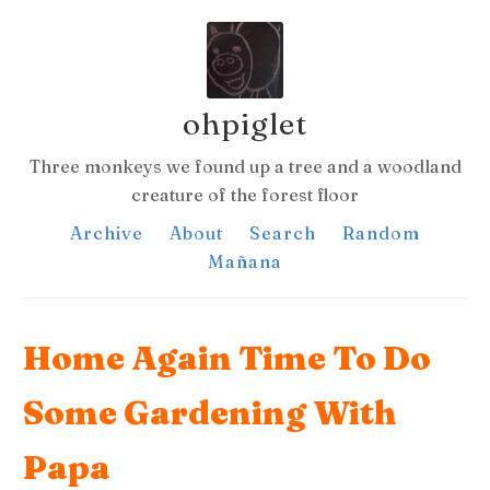
ohpiglet
Three monkeys we found up a tree and a woodland
creature of the forest floor
Archive
About
Search
Random
Mañana
Home Again Time To Do
Some Gardening With
Papa