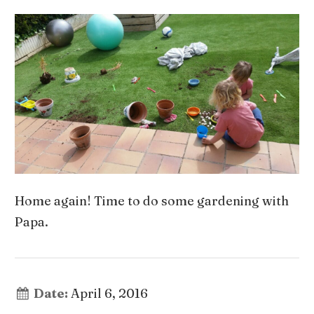
Home again! Time to do some gardening with
Papa.
Date:
April 6, 2016