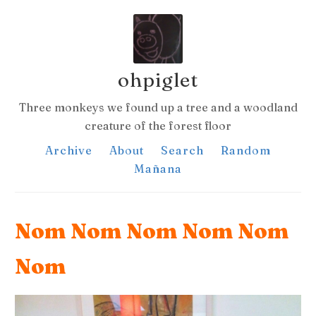
ohpiglet
Three monkeys we found up a tree and a woodland
creature of the forest floor
Archive
About
Search
Random
Mañana
Nom Nom Nom Nom Nom
Nom