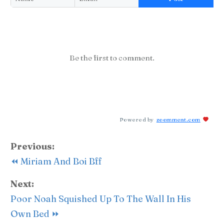
Be the first to comment.
Powered by
zoomment.com
Previous:
⏪ Miriam And Boi Bff
Next:
Poor Noah Squished Up To The Wall In His
Own Bed ⏩