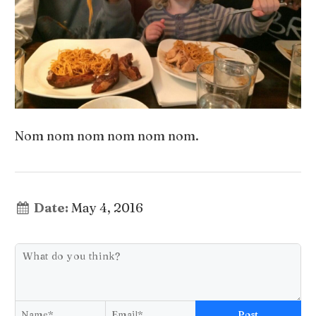
Nom nom nom nom nom nom.
Date:
May 4, 2016
Post