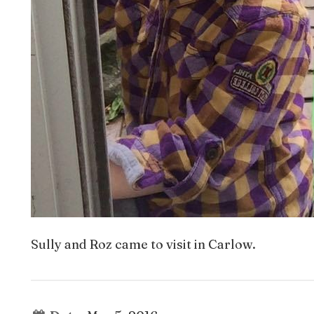
Sully and Roz came to visit in Carlow.