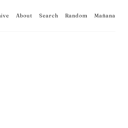
hive
About
Search
Random
Mañana