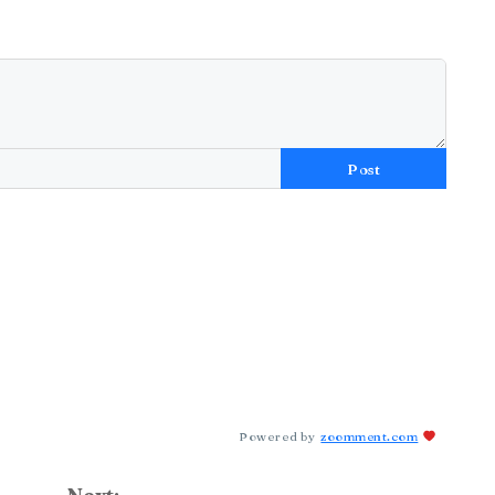
Post
Powered by
zoomment.com