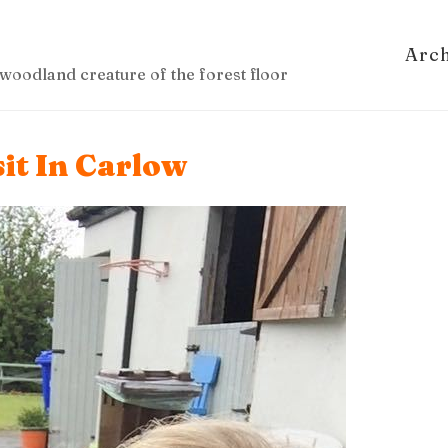
Arc
woodland creature of the forest floor
it In Carlow