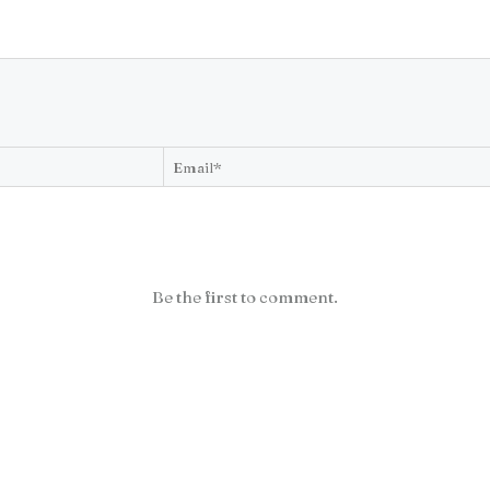
Be the first to comment.