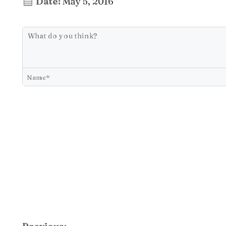
Date:
May 5, 2016