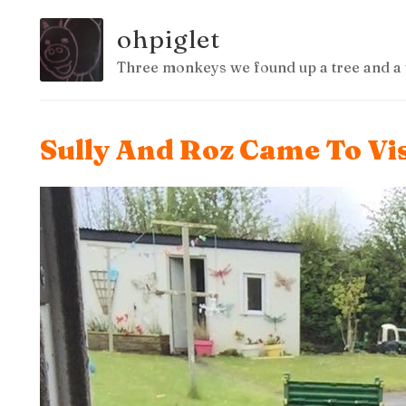
ohpiglet
Three monkeys we found up a tree and a 
Sully And Roz Came To Vis