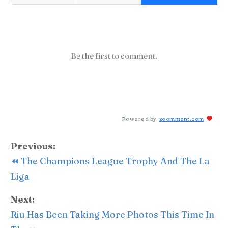
Be the first to comment.
Powered by
zoomment.com
Previous:
⏪ The Champions League Trophy And The La
Liga
Next:
Riu Has Been Taking More Photos This Time In