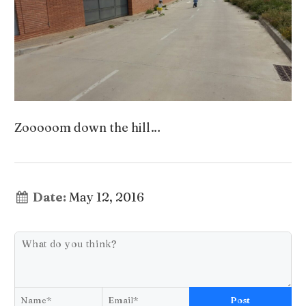
Zooooom down the hill…
Date:
May 12, 2016
Post