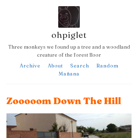
ohpiglet
Three monkeys we found up a tree and a woodland
creature of the forest floor
Archive
About
Search
Random
Mañana
Zooooom Down The Hill