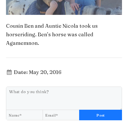
Cousin Ben and Auntie Nicola took us
horseriding. Ben’s horse was called
Agamemnon.
Date:
May 20, 2016
Post