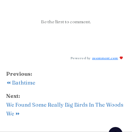
Be the first to comment.
Powered by
zoomment.com
Previous:
⏪ Bathtime
Next:
We Found Some Really Big Birds In The Woods
We ⏩