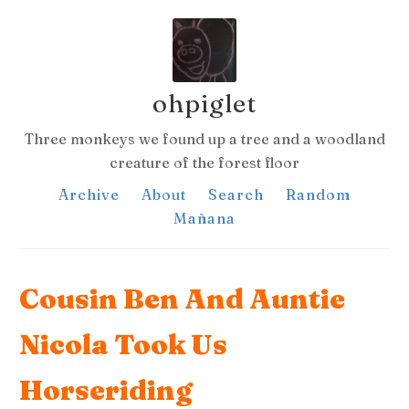
ohpiglet
Three monkeys we found up a tree and a woodland
creature of the forest floor
Archive
About
Search
Random
Mañana
Cousin Ben And Auntie
Nicola Took Us
Horseriding