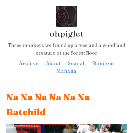
ohpiglet
Three monkeys we found up a tree and a woodland
creature of the forest floor
Archive
About
Search
Random
Mañana
Na Na Na Na Na Na
Batchild