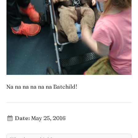
Na na na na na na Batchild!
Date:
May 25, 2016