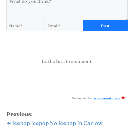
Post
Be the first to comment.
Powered by
zoomment.com
Previous:
⏪ Icepop Icepop No Icepop In Carlow