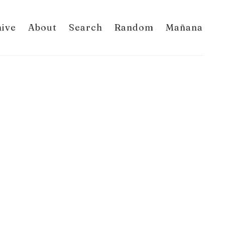
hive
About
Search
Random
Mañana