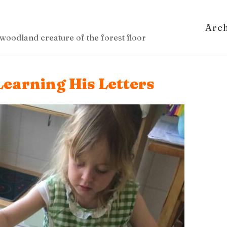
Arc
woodland creature of the forest floor
Learning His Letters