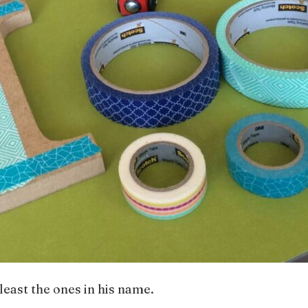
t least the ones in his name.