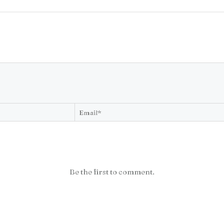
Be the first to comment.