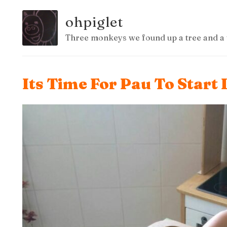
ohpiglet
Three monkeys we found up a tree and a 
Its Time For Pau To Start 