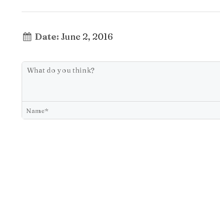
Date:
June 2, 2016