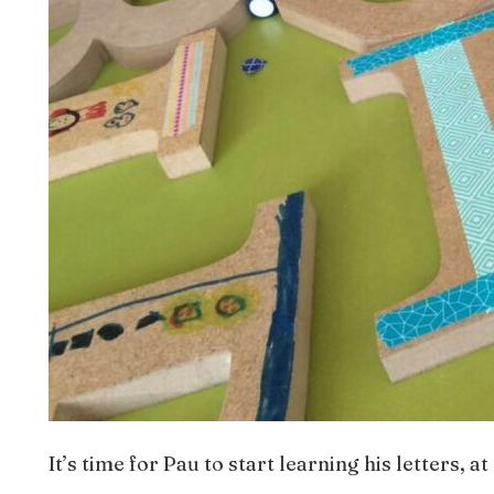
It’s time for Pau to start learning his letters, a