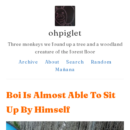
ohpiglet
Three monkeys we found up a tree and a woodland
creature of the forest floor
Archive
About
Search
Random
Mañana
Boi Is Almost Able To Sit
Up By Himself