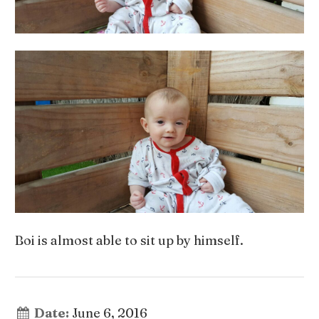
Boi is almost able to sit up by himself.
Date:
June 6, 2016