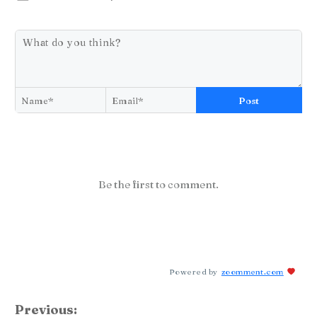
Post
Be the first to comment.
Powered by
zoomment.com
Previous: