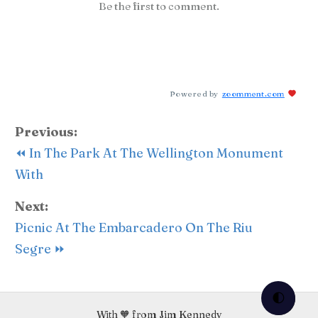
Be the first to comment.
Powered by
zoomment.com
Previous:
⏪ In The Park At The Wellington Monument
With
Next:
Picnic At The Embarcadero On The Riu
Segre ⏩
🌓
With 🧡 from Jim Kennedy