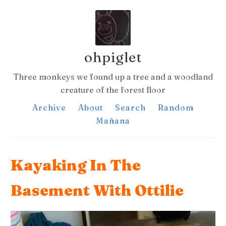
ohpiglet
Three monkeys we found up a tree and a woodland
creature of the forest floor
Archive
About
Search
Random
Mañana
Kayaking In The
Basement With Ottilie