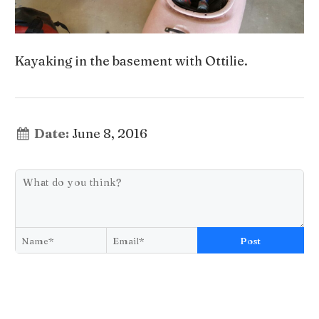
Kayaking in the basement with Ottilie.
Date:
June 8, 2016
Post